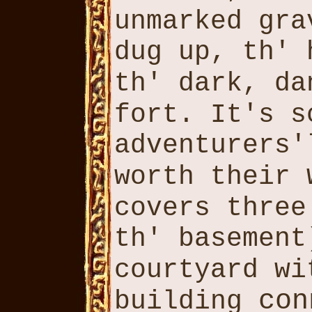
unmarked gr
dug up, th'
th' dark, d
fort. It's 
adventurers
worth their
covers thre
th' basemen
courtyard w
con
building