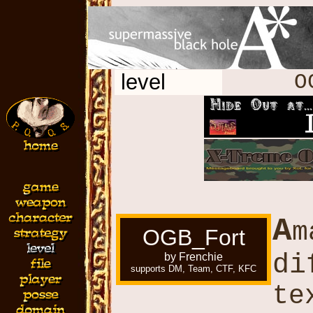
level
O
A
m
OGB_Fort
di
by Frenchie
supports DM, Team, CTF, KFC
te