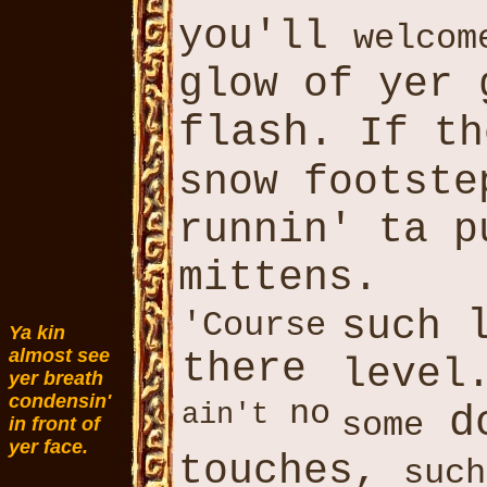
you'll
welcom
glow of yer 
flash
. If t
snow footst
runnin' ta 
mittens.
such
'Course
Ya kin
almost see
there
level
yer breath
condensin'
no
ain't
d
some
in front of
yer face.
touches,
such