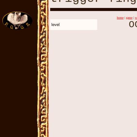
home
|
game
|
w
O
level