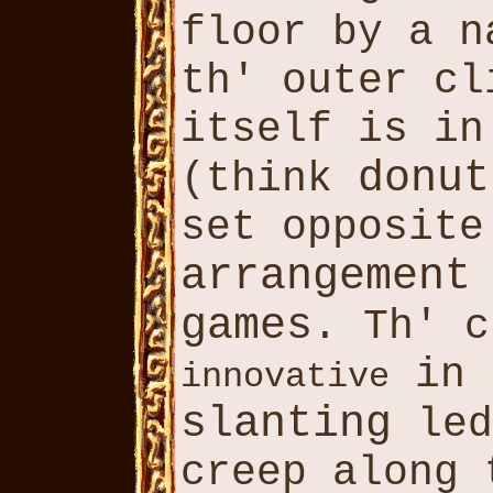
floor by a 
th' outer c
itself is in
donut
(think
set opposite
arrangement
games
. Th' c
in 
innovative
slanting
led
creep along