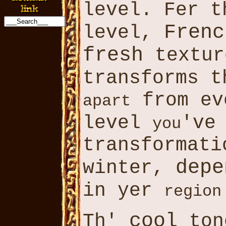
level. Fer t
Frenc
level,
fresh
textur
transforms 
from ev
apart
level
'v
you
transformat
depe
winter,
in yer
region
cool
Th'
ton