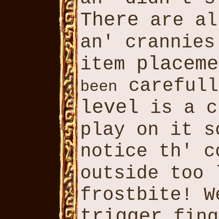
There
are al
an' crannie
placeme
item
carefull
been
level
is a c
play on it 
notice th' 
outside too
frostbite! 
trigger
fing