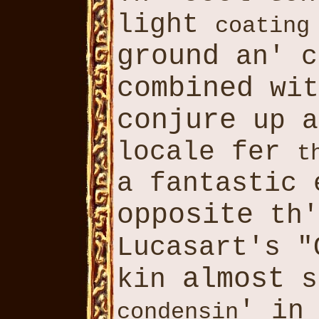
light
coating
ground
an' c
combined
wit
conjure
up a
locale fer
t
a fantastic 
opposite
th'
Lucasart's 
almost
kin
s
' in
condensin