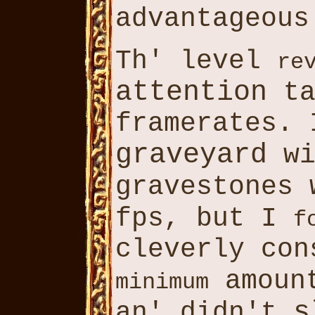
advantageou
Th' level
re
attention
ta
framerates.
graveyard
wi
gravestones
fps, but I
f
cleverly con
amoun
minimum
s
an' didn't